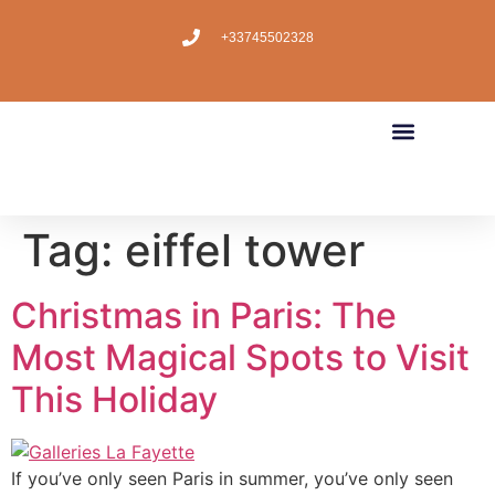
+33745502328
Tag:
eiffel tower
Christmas in Paris: The
Most Magical Spots to Visit
This Holiday
If you’ve only seen Paris in summer, you’ve only seen