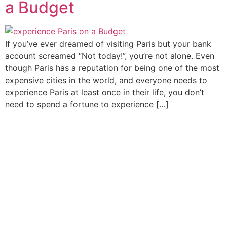
a Budget
If you’ve ever dreamed of visiting Paris but your bank
account screamed “Not today!”, you’re not alone. Even
though Paris has a reputation for being one of the most
expensive cities in the world, and everyone needs to
experience Paris at least once in their life, you don’t
need to spend a fortune to experience […]
At Cleva Getaways, we’re more than just a tour provider;
we’re passionate storytellers and proud lovers of Paris,
with years of experience and a deep love for travel and
people.