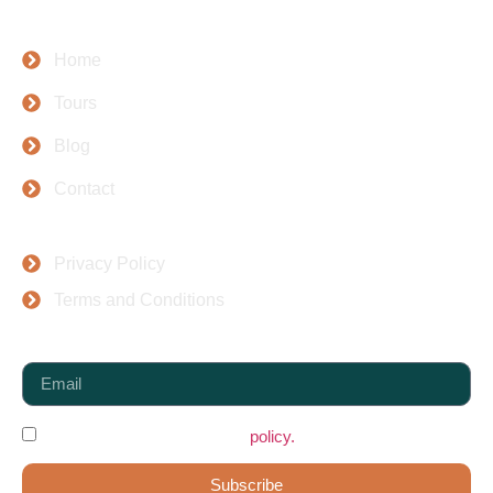
Company
Home
Tours
Blog
Contact
Top Places
Privacy Policy
Terms and Conditions
Newsletter
I agree to the data protection
policy.
Subscribe