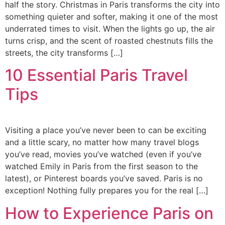
half the story. Christmas in Paris transforms the city into
something quieter and softer, making it one of the most
underrated times to visit. When the lights go up, the air
turns crisp, and the scent of roasted chestnuts fills the
streets, the city transforms […]
10 Essential Paris Travel
Tips
Visiting a place you’ve never been to can be exciting
and a little scary, no matter how many travel blogs
you’ve read, movies you’ve watched (even if you’ve
watched Emily in Paris from the first season to the
latest), or Pinterest boards you’ve saved. Paris is no
exception! Nothing fully prepares you for the real […]
How to Experience Paris on