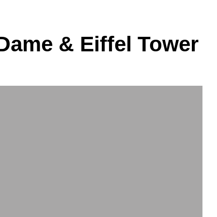
 Dame & Eiffel Tower