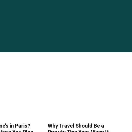
ne’s in Paris?
Why Travel Should Be a
fore You Plan
Priority This Year (Even If