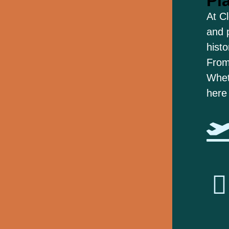
Pl
At C
and 
histo
From
Wheth
here