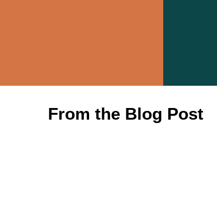
From the Blog Post