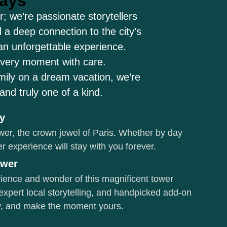
ways
; we’re passionate storytellers
 a deep connection to the city’s
 an unforgettable experience.
every moment with care.
amily on a dream vacation, we’re
nd truly one of a kind.
ky
wer, the crown jewel of Paris. Whether by day
wer experience will stay with you forever.
ower
erience and wonder of this magnificent tower
expert local storytelling, and handpicked add-on
ity, and make the moment yours.