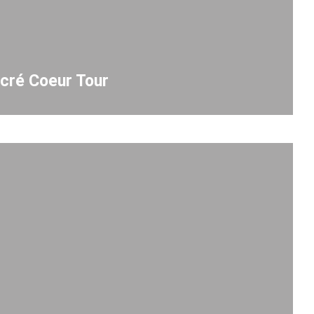
cré Coeur Tour