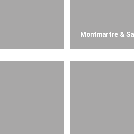
Montmartre & Sa