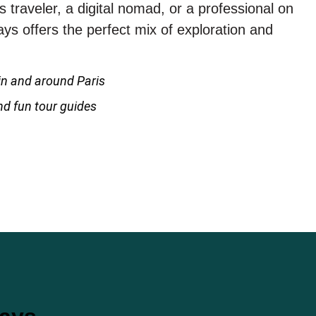
 traveler, a digital nomad, or a professional on
s offers the perfect mix of exploration and
n and around Paris
and fun tour guides