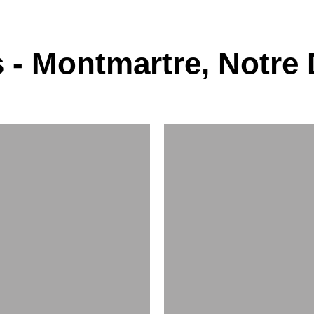
 - Montmartre, Notre