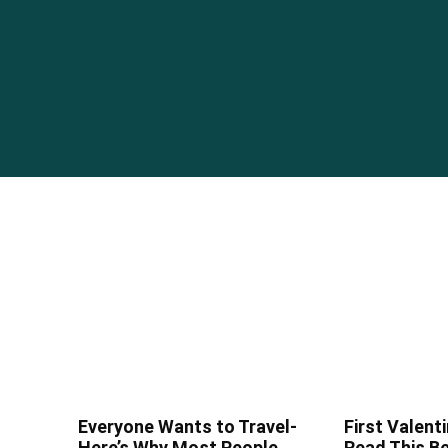
Everyone Wants to Travel-
First Valenti
Here’s Why Most People
Read This Be