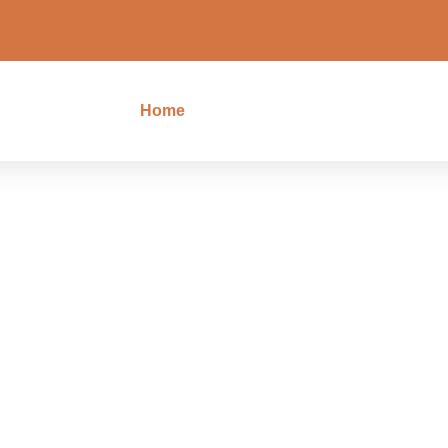
Home
Tours
Blog
Cont