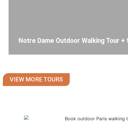
Notre Dame Outdoor Walking Tour + 
VIEW MORE TOURS