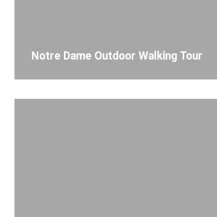
Notre Dame Outdoor Walking Tour