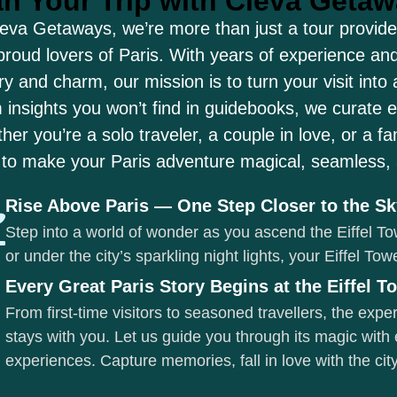
an Your Trip with Cleva Geta
leva Getaways, we’re more than just a tour provider
proud lovers of Paris. With years of experience and
ry and charm, our mission is to turn your visit into
 insights you won’t find in guidebooks, we curate 
er you’re a solo traveler, a couple in love, or a f
 to make your Paris adventure magical, seamless, a
Rise Above Paris — One Step Closer to the S
Step into a world of wonder as you ascend the Eiffel To
or under the city’s sparkling night lights, your Eiffel To
Every Great Paris Story Begins at the Eiffel T
From first-time visitors to seasoned travellers, the exp
stays with you. Let us guide you through its magic with 
experiences. Capture memories, fall in love with the c