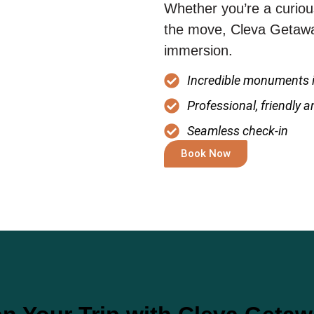
Whether you’re a curious
the move, Cleva Getaway
immersion.
Incredible monuments i
Professional, friendly 
Seamless check-in
Book Now