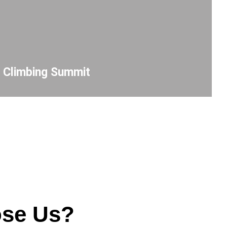
r Climbing Summit
se Us?