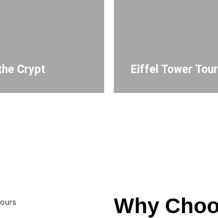
the Crypt
Eiffel Tower Tou
Why Choo