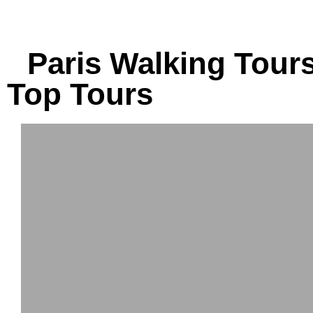
tours.
tours.
Paris Walking Tours
Top Tours