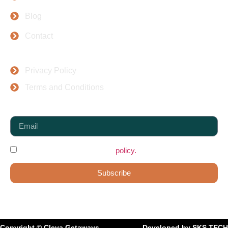
Blog
Contact
Top Places
Privacy Policy
Terms and Conditions
Newsletter
I agree to the data protection
policy.
Subscribe
Copyright © Cleva Getaways
Developed by SKS TECH