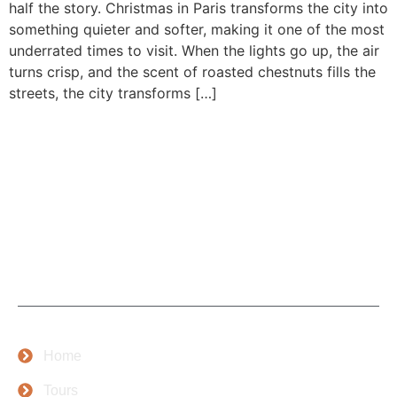
half the story. Christmas in Paris transforms the city into
something quieter and softer, making it one of the most
underrated times to visit. When the lights go up, the air
turns crisp, and the scent of roasted chestnuts fills the
streets, the city transforms […]
At Cleva Getaways, we’re more than just a tour provider;
we’re passionate storytellers and proud lovers of Paris,
with years of experience and a deep love for travel and
people.
Company
Home
Tours