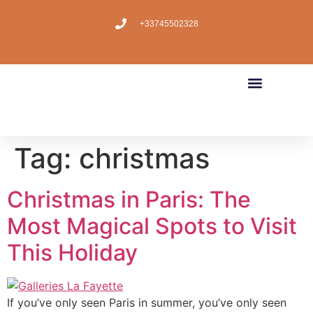
+33745502328
Tag:
christmas
Christmas in Paris: The
Most Magical Spots to Visit
This Holiday
If you’ve only seen Paris in summer, you’ve only seen