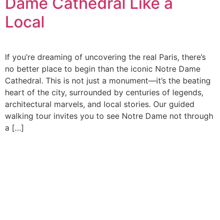
Dame Cathedral Like a
Local
If you’re dreaming of uncovering the real Paris, there’s
no better place to begin than the iconic Notre Dame
Cathedral. This is not just a monument—it’s the beating
heart of the city, surrounded by centuries of legends,
architectural marvels, and local stories. Our guided
walking tour invites you to see Notre Dame not through
a […]
At Cleva Getaways, we’re more than just a tour provider;
we’re passionate storytellers and proud lovers of Paris,
with years of experience and a deep love for travel and