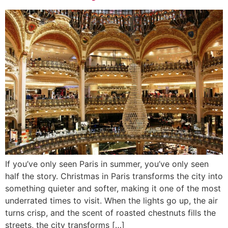
If you’ve only seen Paris in summer, you’ve only seen
half the story. Christmas in Paris transforms the city into
something quieter and softer, making it one of the most
underrated times to visit. When the lights go up, the air
turns crisp, and the scent of roasted chestnuts fills the
streets, the city transforms […]