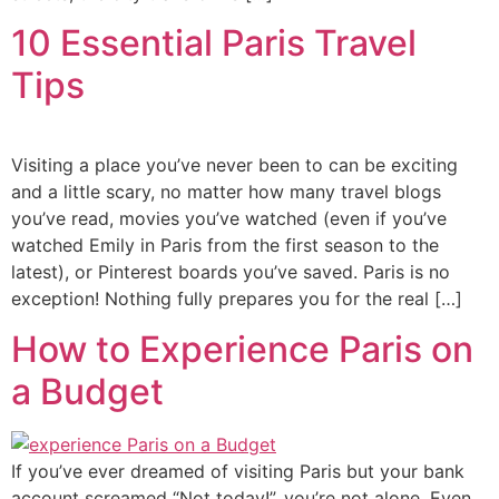
10 Essential Paris Travel
Tips
Visiting a place you’ve never been to can be exciting
and a little scary, no matter how many travel blogs
you’ve read, movies you’ve watched (even if you’ve
watched Emily in Paris from the first season to the
latest), or Pinterest boards you’ve saved. Paris is no
exception! Nothing fully prepares you for the real […]
How to Experience Paris on
a Budget
If you’ve ever dreamed of visiting Paris but your bank
account screamed “Not today!”, you’re not alone. Even