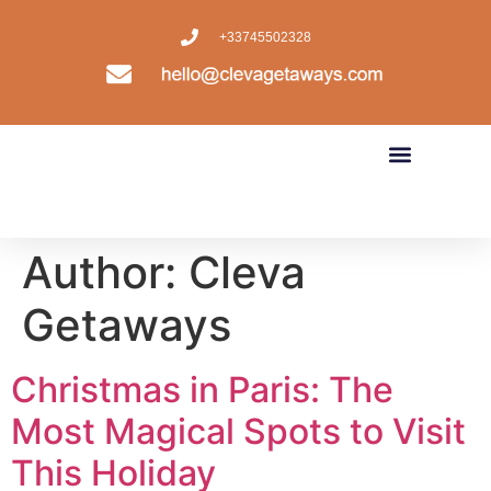
+33745502328
Author:
Cleva
Getaways
Christmas in Paris: The
Most Magical Spots to Visit
This Holiday