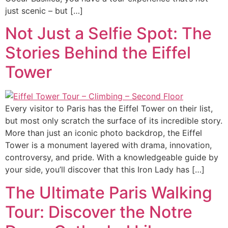
just scenic – but […]
Not Just a Selfie Spot: The
Stories Behind the Eiffel
Tower
Every visitor to Paris has the Eiffel Tower on their list,
but most only scratch the surface of its incredible story.
More than just an iconic photo backdrop, the Eiffel
Tower is a monument layered with drama, innovation,
controversy, and pride. With a knowledgeable guide by
your side, you’ll discover that this Iron Lady has […]
The Ultimate Paris Walking
Tour: Discover the Notre