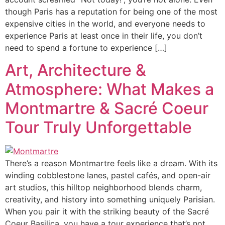
though Paris has a reputation for being one of the most
expensive cities in the world, and everyone needs to
experience Paris at least once in their life, you don’t
need to spend a fortune to experience […]
Art, Architecture &
Atmosphere: What Makes a
Montmartre & Sacré Coeur
Tour Truly Unforgettable
There’s a reason Montmartre feels like a dream. With its
winding cobblestone lanes, pastel cafés, and open-air
art studios, this hilltop neighborhood blends charm,
creativity, and history into something uniquely Parisian.
When you pair it with the striking beauty of the Sacré
Coeur Basilica, you have a tour experience that’s not