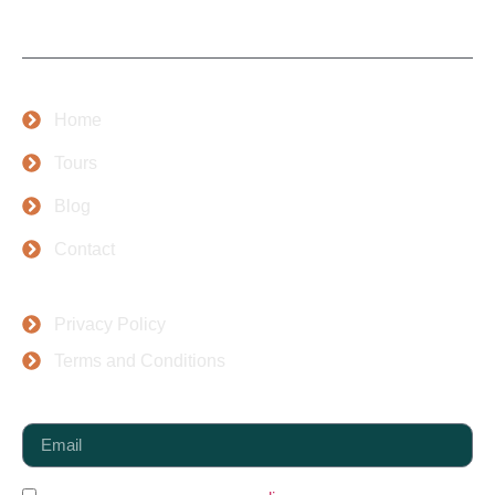
people.
Company
Home
Tours
Blog
Contact
Top Places
Privacy Policy
Terms and Conditions
Newsletter